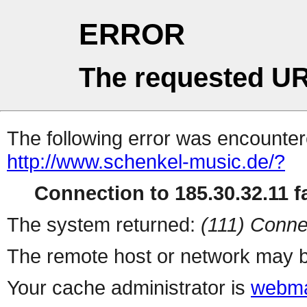
ERROR
The requested UR
The following error was encountere
http://www.schenkel-music.de/?
Connection to 185.30.32.11 fa
The system returned:
(111) Conne
The remote host or network may b
Your cache administrator is
webma