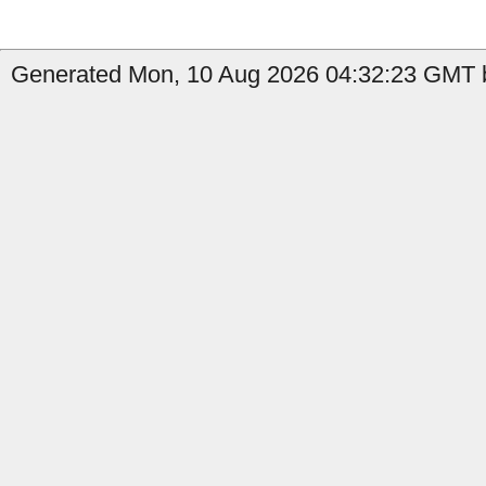
Generated Mon, 10 Aug 2026 04:32:23 GMT b